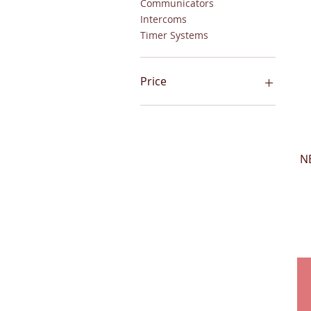
Communicators
Intercoms
Timer Systems
Price
$1
$8,714
N