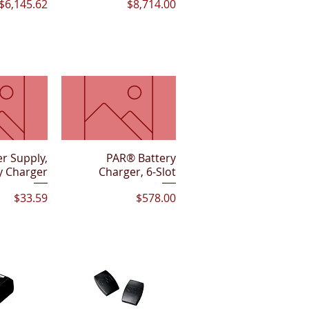
Price
Price
$6,145.62
$8,714.00
r Supply,
View
Quick View
PAR® Battery
y Charger
Charger, 6-Slot
Price
Price
$33.59
$578.00