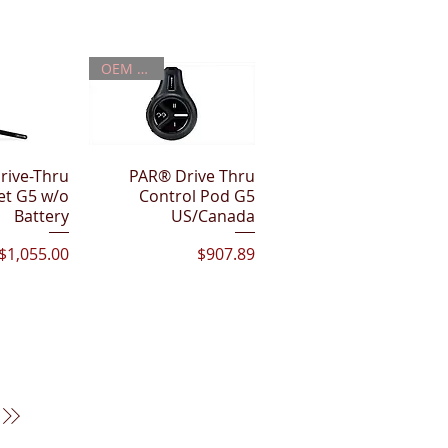
OEM PART
rive-Thru
View
PAR® Drive Thru
Quick View
et G5 w/o
Control Pod G5
Battery
US/Canada
Price
Price
$1,055.00
$907.89