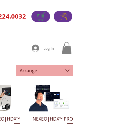
224.0032
Log In
Arrange
View
EO|HDX™
NEXEO|HDX™ PRO
Quick View