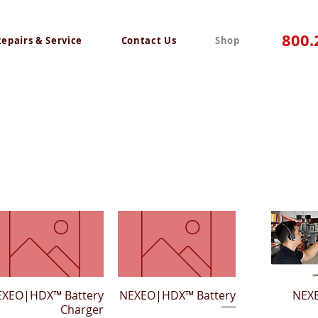
800.
Repairs & Service
Contact Us
Shop
EXEO|HDX™ Battery
Quick View
NEXEO|HDX™ Battery
Quick View
Quick 
NEX
Charger