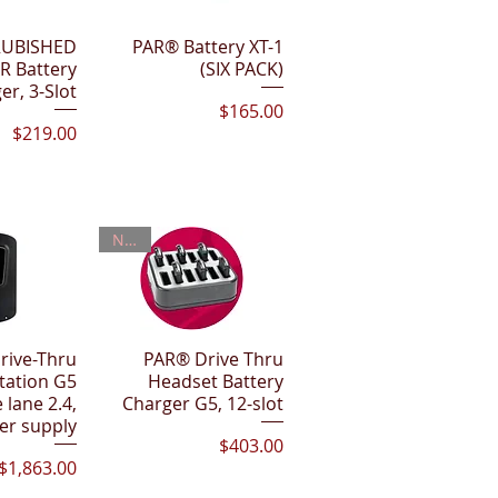
View
RUBISHED
PAR® Battery XT-1
Quick View
R Battery
(SIX PACK)
er, 3-Slot
Price
$165.00
Price
$219.00
New!
rive-Thru
View
PAR® Drive Thru
Quick View
tation G5
Headset Battery
 lane 2.4,
Charger G5, 12-slot
er supply
Price
$403.00
Price
$1,863.00