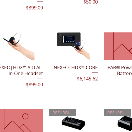
Price
$50.00
Price
$399.00
EXEO|HDX™ AIO All-
Quick View
NEXEO|HDX™ CORE
Quick View
PAR® Powe
Quick 
In-One Headset
Batter
Price
$6,145.62
Price
$899.00
REFURBISHED
REFURBISHED