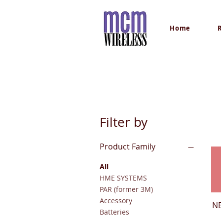
Home
Filter by
Product Family
All
HME SYSTEMS
PAR (former 3M)
Accessory
N
Batteries