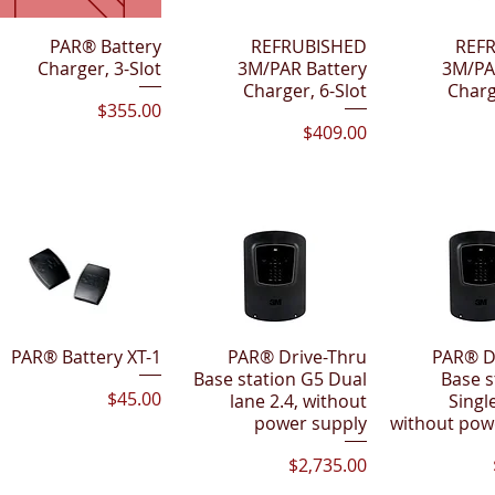
Quick View
PAR® Battery
Quick View
REFRUBISHED
Quick 
REF
Charger, 3-Slot
3M/PAR Battery
3M/PA
Charger, 6-Slot
Charg
Price
$355.00
Price
$409.00
PAR® Battery XT-1
Quick View
PAR® Drive-Thru
Quick View
PAR® D
Quick 
Base station G5 Dual
Base s
Price
$45.00
lane 2.4, without
Single
power supply
without pow
Price
$2,735.00