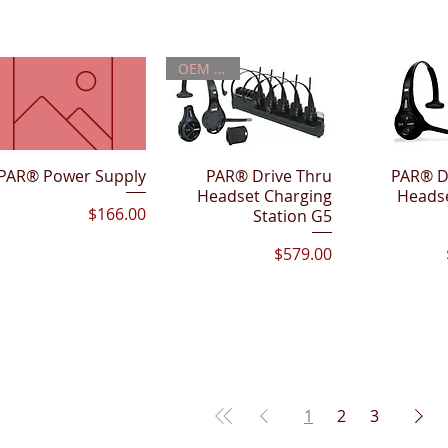
OEM PART
PAR® Power Supply
Quick View
PAR® Drive Thru
Quick View
PAR® D
Quick 
Headset Charging
Heads
Price
$166.00
Station G5
Price
$579.00
1
2
3