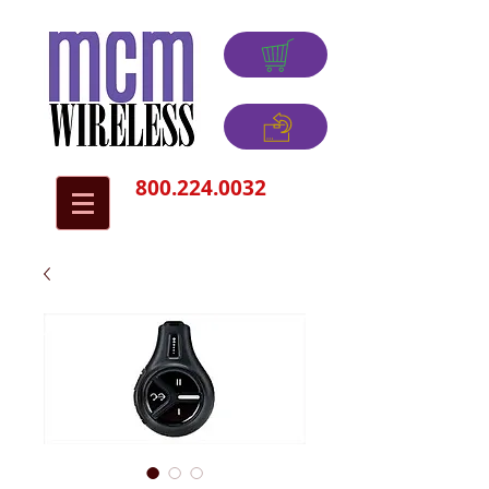
800.224.0032