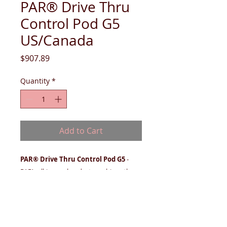
PAR® Drive Thru
Control Pod G5
US/Canada
Price
$907.89
Quantity
*
Add to Cart
PAR® Drive Thru Control Pod G5
-
PAR’s all-in-one headset combines the
ergonomic support you want with the
technology you need, allowing
employees to increase speed of service
while maintaining overall order