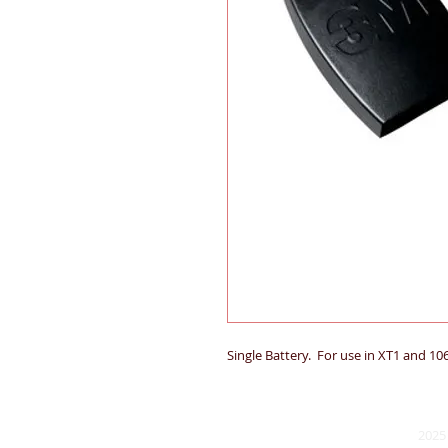
Single Battery. For use in XT1 and 10
2025 