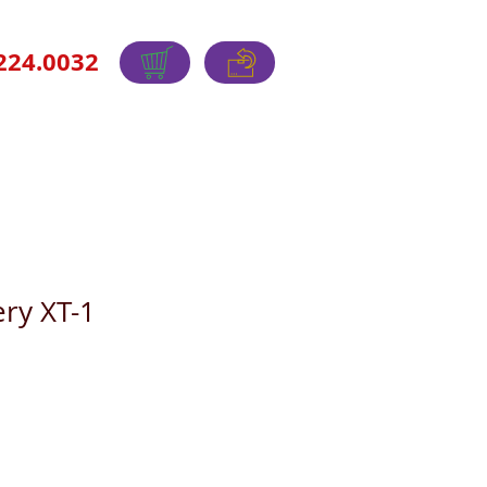
224.0032
ry XT-1