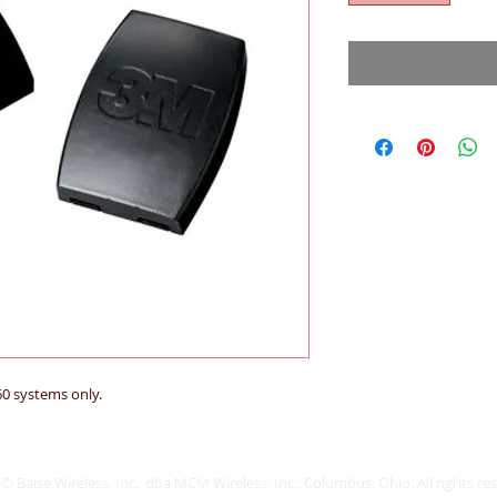
60 systems only.
© Baise Wireless, Inc. dba MCM Wireless, Inc., Columbus, Ohio. All rights re