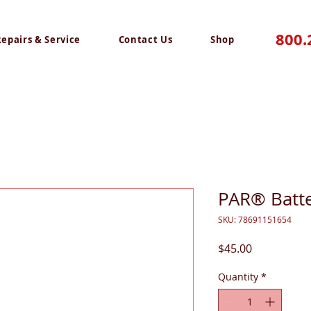
800.
Repairs & Service
Contact Us
Shop
PAR® Batte
SKU: 78691151654
Price
$45.00
Quantity
*