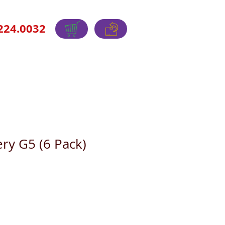
224.0032
ry G5 (6 Pack)