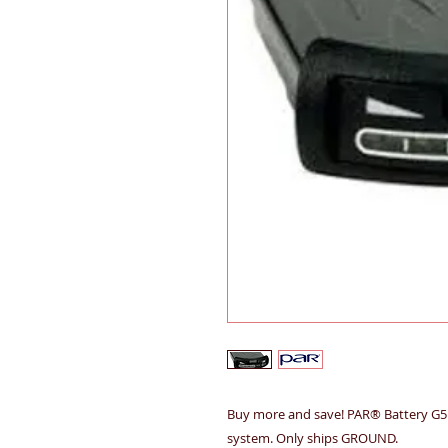
Buy more and save! PAR® Battery G5 
system. Only ships GROUND.