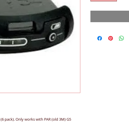
(6 pack). Only works with PAR (old 3M) G5