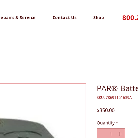
800.
Repairs & Service
Contact Us
Shop
PAR® Batte
SKU: 78691151639A
Price
$350.00
Quantity
*