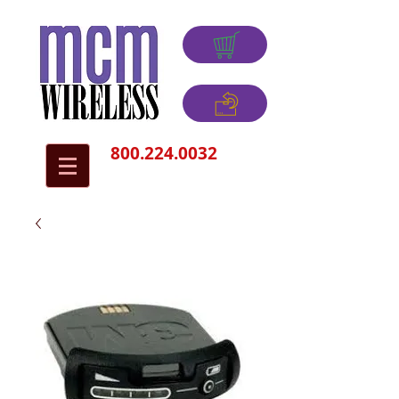
800.224.0032