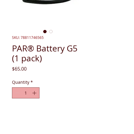
SKU: 78811746565
PAR® Battery G5
(1 pack)
Price
$65.00
Quantity
*
Add to Cart
PAR® Battery G5 (1 pack). Only works