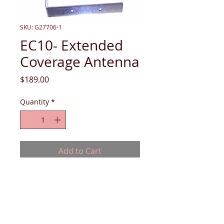
SKU: G27706-1
EC10- Extended
Coverage Antenna
Price
$189.00
Quantity
*
Add to Cart
EC10- Extended Coverage Antenna -
includes (1) 30 ft. cable, (1) 6 ft. cable, (1)
power divider, (1) 2.4 Ghz Antenna. Price
does not include install if needed.