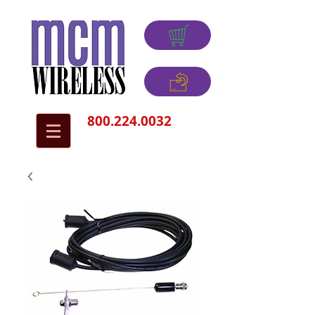
800.224.0032