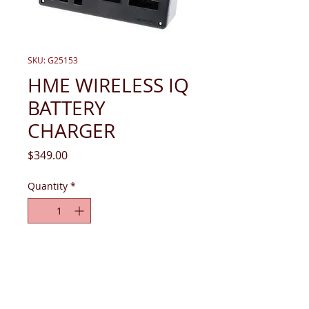
SKU: G25153
HME WIRELESS IQ
BATTERY
CHARGER
Price
$349.00
Quantity
*
Add to Cart
Charger, AC40 Battery (no power 