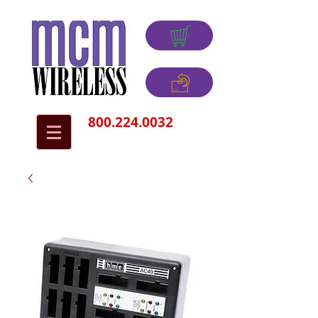
800.224.0032