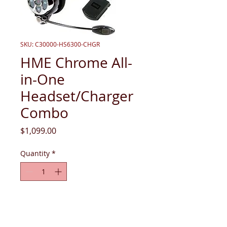
SKU: C30000-HS6300-CHGR
HME Chrome All-
in-One
Headset/Charger
Combo
Price
$1,099.00
Quantity
*
Add to Cart