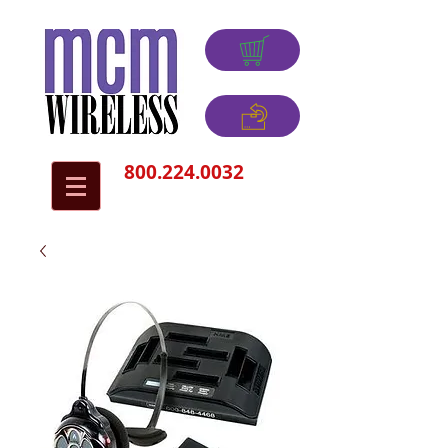
800.224.0032