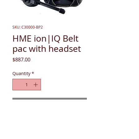
SKU: C30000-BP2
HME ion|IQ Belt
pac with headset
Price
$887.00
Quantity
*
Add to Cart
ion|IQ Belt pac with headset, 1 battery, 
and pouch (when purchased 
individually)