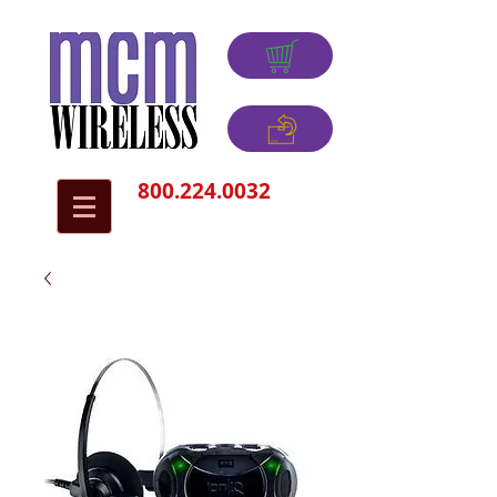
800.224.0032